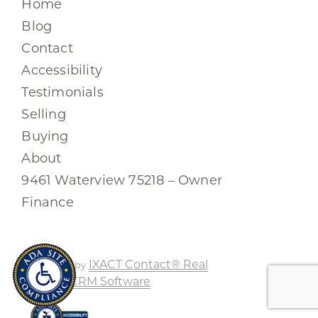
Home
Blog
Contact
Accessibility
Testimonials
Selling
Buying
About
9461 Waterview 75218 – Owner
Finance
IXACT Contact® Real
Powered by
Estate CRM Software