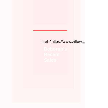
href="https://www.zillow.com/profile/
Deborah's
Recent
Sales