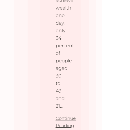
achieve
wealth
one
day,
only
34
percent
of
people
aged
30
to
49
and
21
...
Continue
Reading