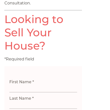
Consultation.
Looking to
Sell Your
House?
*Required field
First Name *
Last Name *