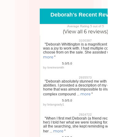
Deborah's Recent Reviews
Average Rating 5 out of 5
(View all 6 reviews)
3100387
"Deborah Whittington is a magnificent realtor and
was a joy to work with. I had multiple contracts to
choose from on the sale. She assisted with ...
more
"
5.0/5.0
by
loreinesmith
2935573
"Deborah absolutely stunned me with her
abilities. I provided a description of my dream
home that was almost impossible to imagine, a
more
complex compound ...
"
5.0/5.0
by
briangrady1
2924722
"When I first met Deborah (a friend recommended
her) I told her what we were looking for. Through
all the searching, she kept reminding what I told
more
her ...
"