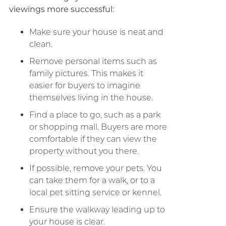
viewings more successful:
Make sure your house is neat and
clean.
Remove personal items such as
family pictures. This makes it
easier for buyers to imagine
themselves living in the house.
Find a place to go, such as a park
or shopping mall. Buyers are more
comfortable if they can view the
property without you there.
If possible, remove your pets. You
can take them for a walk, or to a
local pet sitting service or kennel.
Ensure the walkway leading up to
your house is clear.