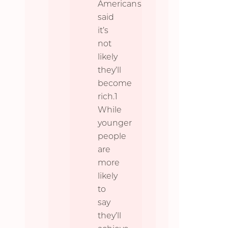
Americans
said
it’s
not
likely
they’ll
become
rich.1
While
younger
people
are
more
likely
to
say
they’ll