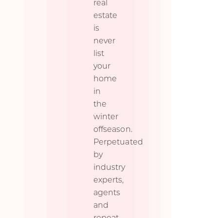
real
estate
is
never
list
your
home
in
the
winter
offseason.
Perpetuated
by
industry
experts,
agents
and
repeat