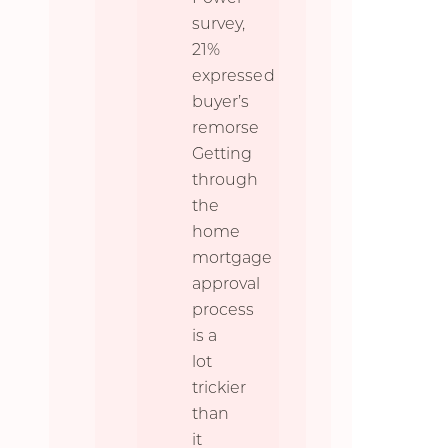
survey,
21%
expressed
buyer’s
remorse
Getting
through
the
home
mortgage
approval
process
is a
lot
trickier
than
it