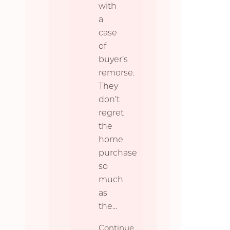
with
a
case
of
buyer’s
remorse.
They
don’t
regret
the
home
purchase
so
much
as
the
...
Continue