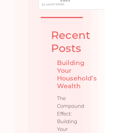
5.0/5.0
by
user6749490
Recent
Posts
Building
Your
Household’s
Wealth
The
Compound
Effect:
Building
Your