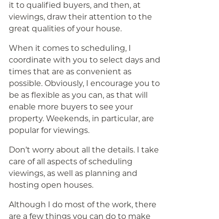
it to qualified buyers, and then, at
viewings, draw their attention to the
great qualities of your house.
When it comes to scheduling, I
coordinate with you to select days and
times that are as convenient as
possible. Obviously, I encourage you to
be as flexible as you can, as that will
enable more buyers to see your
property. Weekends, in particular, are
popular for viewings.
Don’t worry about all the details. I take
care of all aspects of scheduling
viewings, as well as planning and
hosting open houses.
Although I do most of the work, there
are a few things you can do to make