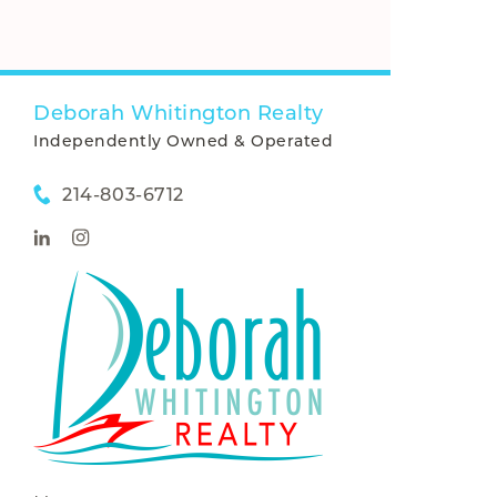
Deborah Whitington Realty
Independently Owned & Operated
214-803-6712