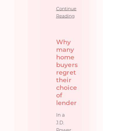
Continue
Reading
Why
many
home
buyers
regret
their
choice
of
lender
In a
J.D.
Power