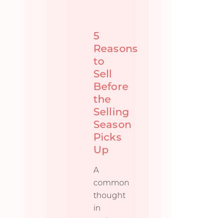
5
Reasons
to
Sell
Before
the
Selling
Season
Picks
Up
A
common
thought
in