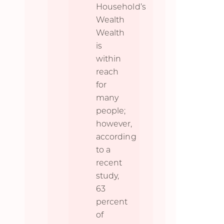
Household’s
Wealth
Wealth
is
within
reach
for
many
people;
however,
according
to a
recent
study,
63
percent
of