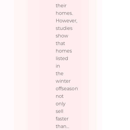
their
homes.
However,
studies
show
that
homes
listed
in
the
winter
offseason
not
only
sell
faster
than
...