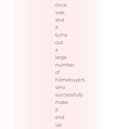
once
was,
and
it
turns
out
a
large
number
of
homebuyers
who
successfully
make
it
end
up