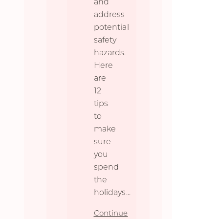
and
address
potential
safety
hazards.
Here
are
12
tips
to
make
sure
you
spend
the
holidays
...
Continue