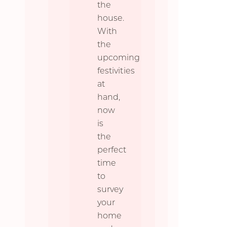
the
house.
With
the
upcoming
festivities
at
hand,
now
is
the
perfect
time
to
survey
your
home