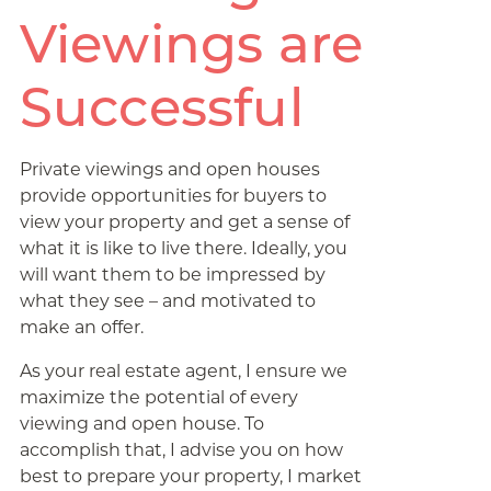
Viewings are
Successful
Private viewings and open houses
provide opportunities for buyers to
view your property and get a sense of
what it is like to live there. Ideally, you
will want them to be impressed by
what they see – and motivated to
make an offer.
As your real estate agent, I ensure we
maximize the potential of every
viewing and open house. To
accomplish that, I advise you on how
best to prepare your property, I market