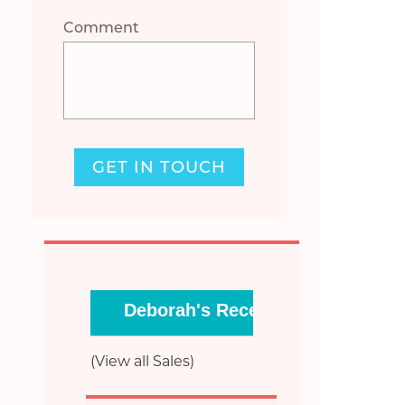
Comment
GET IN TOUCH
Deborah's Recent Sales
(View all Sales)