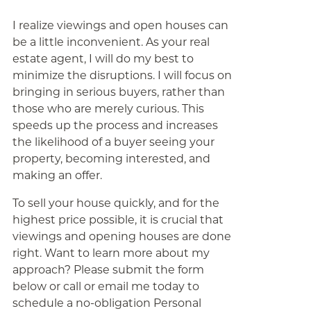
I realize viewings and open houses can
be a little inconvenient. As your real
estate agent, I will do my best to
minimize the disruptions. I will focus on
bringing in serious buyers, rather than
those who are merely curious. This
speeds up the process and increases
the likelihood of a buyer seeing your
property, becoming interested, and
making an offer.
To sell your house quickly, and for the
highest price possible, it is crucial that
viewings and opening houses are done
right. Want to learn more about my
approach? Please submit the form
below or call or email me today to
schedule a no-obligation Personal