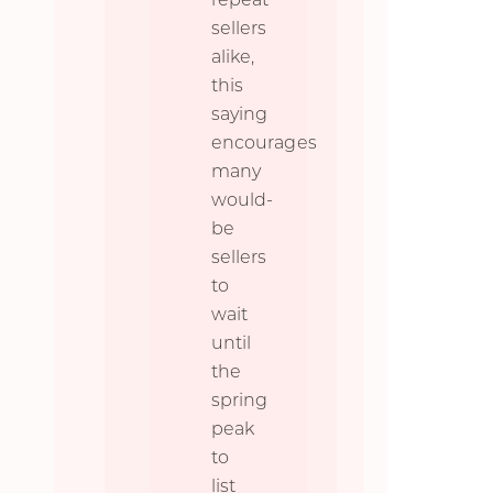
sellers
alike,
this
saying
encourages
many
would-
be
sellers
to
wait
until
the
spring
peak
to
list