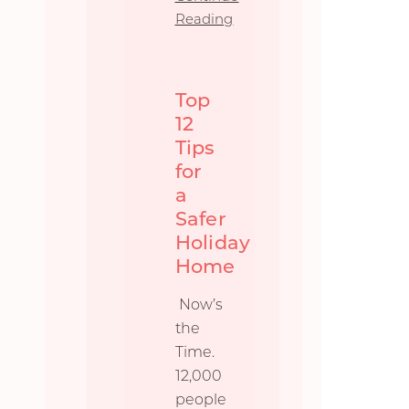
Reading
Top
12
Tips
for
a
Safer
Holiday
Home
Now’s
the
Time.
12,000
people