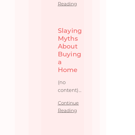
Reading
Slaying
Myths
About
Buying
a
Home
(no
content)...
Continue
Reading