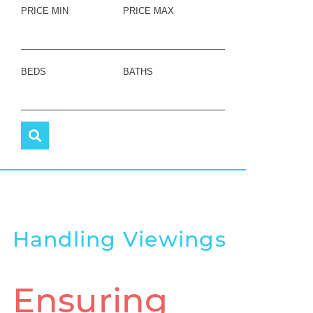
PRICE MIN
PRICE MAX
BEDS
BATHS
Handling Viewings
Ensuring