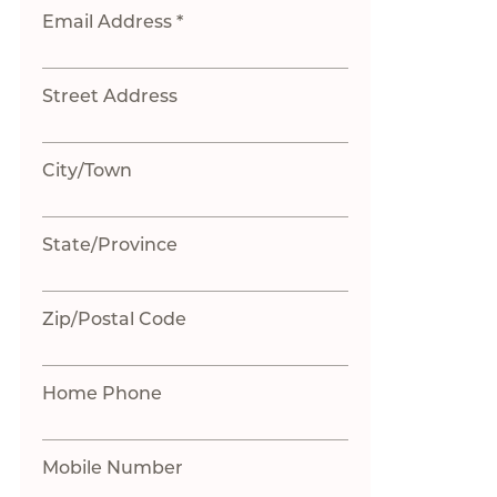
Email Address *
Street Address
City/Town
State/Province
Zip/Postal Code
Home Phone
Mobile Number