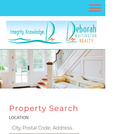
Property Search
LOCATION