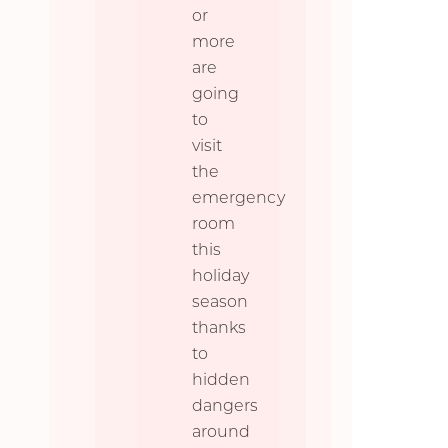
or
more
are
going
to
visit
the
emergency
room
this
holiday
season
thanks
to
hidden
dangers
around