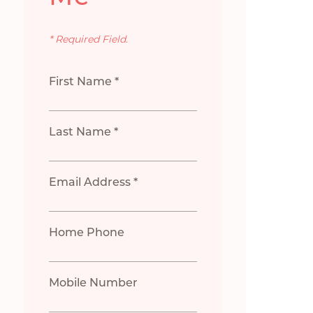
* Required Field.
First Name *
Last Name *
Email Address *
Home Phone
Mobile Number