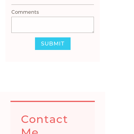
Comments
SUBMIT
Contact
Me