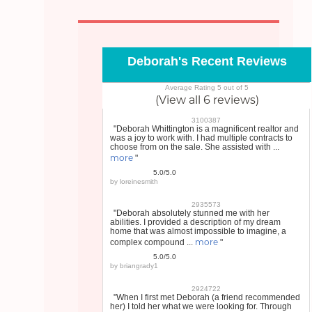
Deborah's Recent Reviews
Average Rating 5 out of 5
(View all 6 reviews)
3100387
"Deborah Whittington is a magnificent realtor and
was a joy to work with. I had multiple contracts to
choose from on the sale. She assisted with ...
more
"
5.0/5.0
by
loreinesmith
2935573
"Deborah absolutely stunned me with her
abilities. I provided a description of my dream
home that was almost impossible to imagine, a
more
complex compound ...
"
5.0/5.0
by
briangrady1
2924722
"When I first met Deborah (a friend recommended
her) I told her what we were looking for. Through