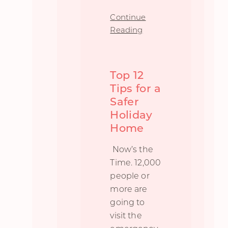
Continue
Reading
Top 12
Tips for a
Safer
Holiday
Home
Now’s the
Time. 12,000
people or
more are
going to
visit the