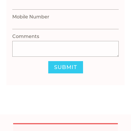
Mobile Number
Comments
SUBMIT