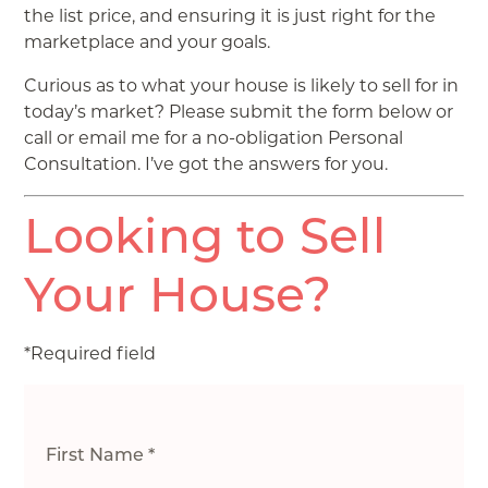
the list price, and ensuring it is just right for the
marketplace and your goals.
Curious as to what your house is likely to sell for in
today’s market? Please submit the form below or
call or email me for a no-obligation Personal
Consultation. I’ve got the answers for you.
Looking to Sell
Your House?
*Required field
First Name *