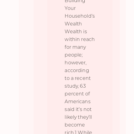
Building
Your
Household’s
Wealth
Wealth is
within reach
for many
people;
however,
according
to a recent
study, 63
percent of
Americans
said it’s not
likely they’ll
become
rich.1 While