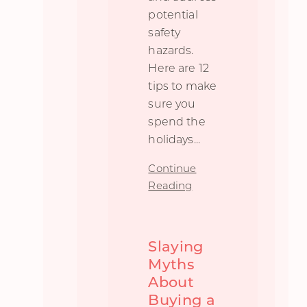
potential
safety
hazards.
Here are 12
tips to make
sure you
spend the
holidays
...
Continue
Reading
Slaying
Myths
About
Buying a