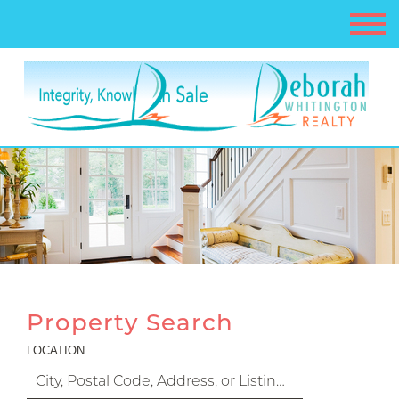
Property Search
LOCATION