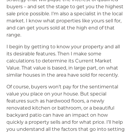
buyers – and set the stage to get you the highest
sale price possible. I’m also a specialist in the local
market. I know what properties like yours sell for,
and can get yours sold at the high end of that
range.
I begin by getting to know your property and all
its desirable features. Then I make some
calculations to determine its Current Market
Value. That value is based, in large part, on what
similar houses in the area have sold for recently.
Of course, buyers won’t pay for the sentimental
value you place on your house. But special
features such as hardwood floors, a newly
renovated kitchen or bathroom, or a beautiful
backyard patio can have an impact on how
quickly a property sells and for what price. I’ll help
you understand all the factors that go into setting