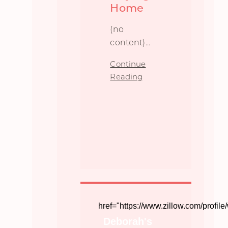
Home
(no
content)...
Continue
Reading
href="https://www.zillow.com/profi
Deborah's