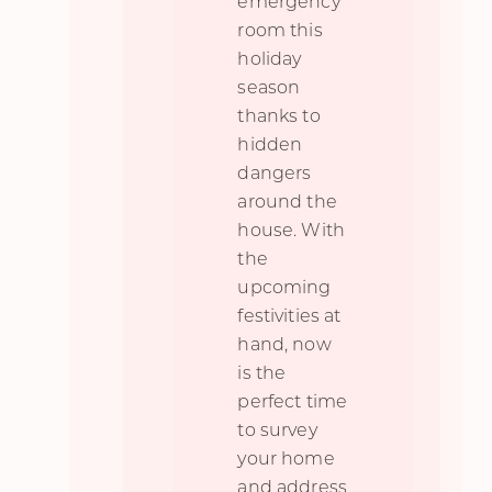
emergency
room this
holiday
season
thanks to
hidden
dangers
around the
house. With
the
upcoming
festivities at
hand, now
is the
perfect time
to survey
your home
and address