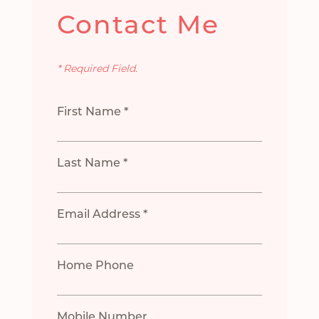
Contact Me
* Required Field.
First Name *
Last Name *
Email Address *
Home Phone
Mobile Number