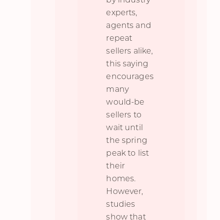
experts,
agents and
repeat
sellers alike,
this saying
encourages
many
would-be
sellers to
wait until
the spring
peak to list
their
homes.
However,
studies
show that