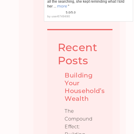
all the searching, she kept reminding what I told
more
her ...
"
5.0/5.0
by
user6749490
Recent
Posts
Building
Your
Household’s
Wealth
The
Compound
Effect: