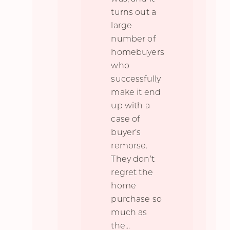
turns out a
large
number of
homebuyers
who
successfully
make it end
up with a
case of
buyer’s
remorse.
They don’t
regret the
home
purchase so
much as
the
...