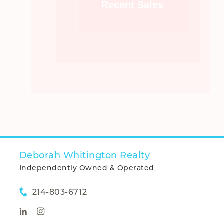
Recent Sales
Deborah Whitington Realty
Independently Owned & Operated
214-803-6712