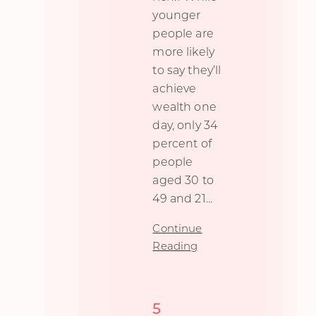
younger
people are
more likely
to say they’ll
achieve
wealth one
day, only 34
percent of
people
aged 30 to
49 and 21
...
Continue
Reading
5