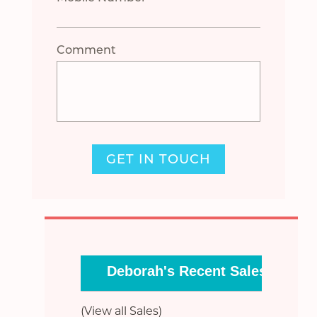
Comment
GET IN TOUCH
Deborah's Recent Sales
(View all Sales)