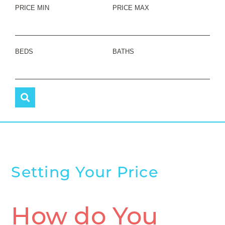
PRICE MIN
PRICE MAX
BEDS
BATHS
Setting Your Price
How do You