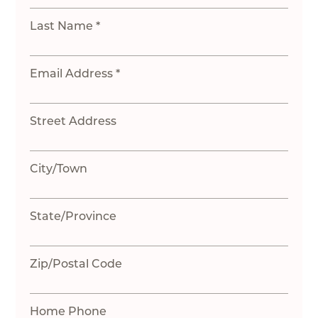
Last Name *
Email Address *
Street Address
City/Town
State/Province
Zip/Postal Code
Home Phone