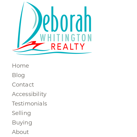
Home
Blog
Contact
Accessibility
Testimonials
Selling
Buying
About