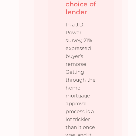
choice of
lender
In a J.D.
Power
survey, 21%
expressed
buyer’s
remorse
Getting
through the
home
mortgage
approval
process is a
lot trickier
than it once
was, and it