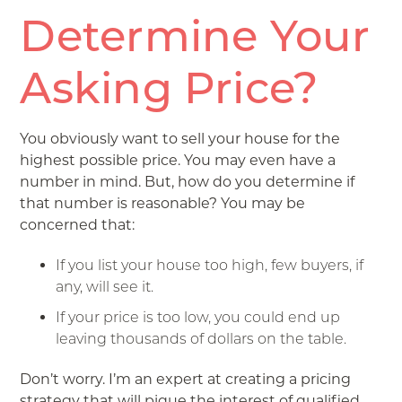
Determine Your
Asking Price?
You obviously want to sell your house for the
highest possible price. You may even have a
number in mind. But, how do you determine if
that number is reasonable? You may be
concerned that:
If you list your house too high, few buyers, if
any, will see it.
If your price is too low, you could end up
leaving thousands of dollars on the table.
Don’t worry. I’m an expert at creating a pricing
strategy that will pique the interest of qualified