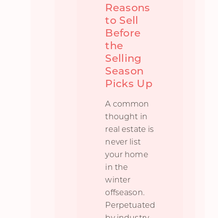
Reasons
to Sell
Before
the
Selling
Season
Picks Up
A common
thought in
real estate is
never list
your home
in the
winter
offseason.
Perpetuated
by industry