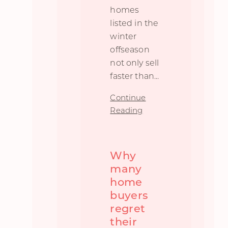
homes
listed in the
winter
offseason
not only sell
faster than
...
Continue
Reading
Why
many
home
buyers
regret
their