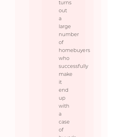
turns
out
a
large
number
of
homebuyers
who
successfully
make
it
end
up
with
a
case
of