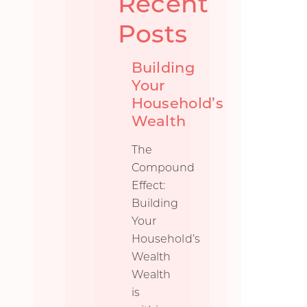
Recent
Posts
Building
Your
Household’s
Wealth
The
Compound
Effect:
Building
Your
Household’s
Wealth
Wealth
is