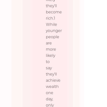
they’ll
become
rich.1
While
younger
people
are
more
likely
to
say
they’ll
achieve
wealth
one
day,
only