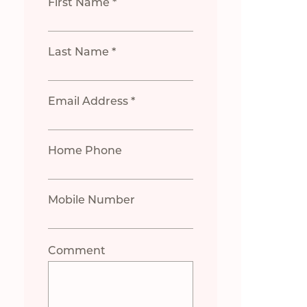
First Name *
Last Name *
Email Address *
Home Phone
Mobile Number
Comment