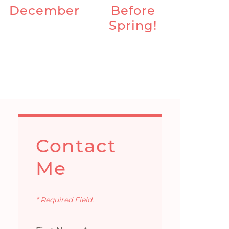
December
Before
Spring!
Contact
Me
* Required Field.