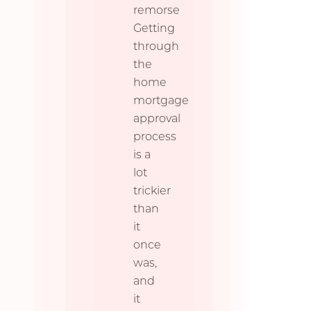
remorse
Getting
through
the
home
mortgage
approval
process
is a
lot
trickier
than
it
once
was,
and
it