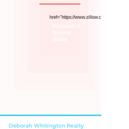
href="https://www.zillow.com/profile/
Deborah's
Recent
Sales
Deborah Whitington Realty