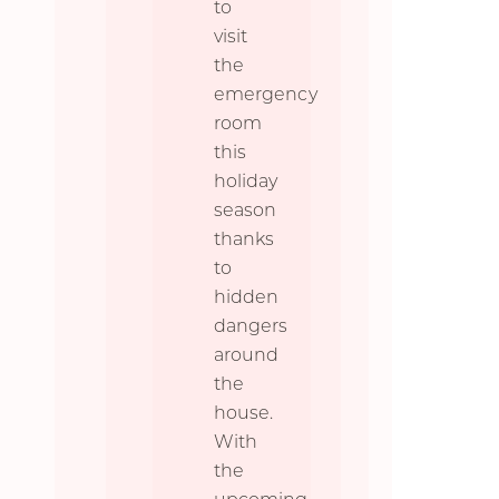
to
visit
the
emergency
room
this
holiday
season
thanks
to
hidden
dangers
around
the
house.
With
the