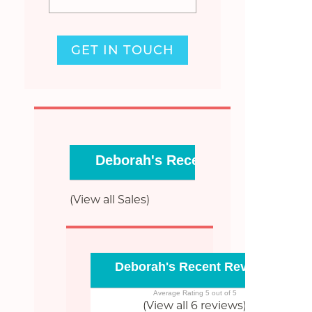
GET IN TOUCH
Deborah's Recent Sales
(View all Sales)
Deborah's Recent Reviews
Average Rating 5 out of 5
(View all 6 reviews)