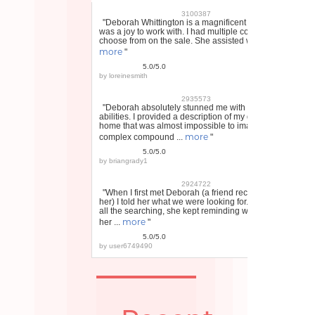
3100387
"Deborah Whittington is a magnificent realtor and
was a joy to work with. I had multiple contracts to
choose from on the sale. She assisted with ...
more
"
5.0/5.0
by
loreinesmith
2935573
"Deborah absolutely stunned me with her
abilities. I provided a description of my dream
home that was almost impossible to imagine, a
more
complex compound ...
"
5.0/5.0
by
briangrady1
2924722
"When I first met Deborah (a friend recommended
her) I told her what we were looking for. Through
all the searching, she kept reminding what I told
more
her ...
"
5.0/5.0
by
user6749490