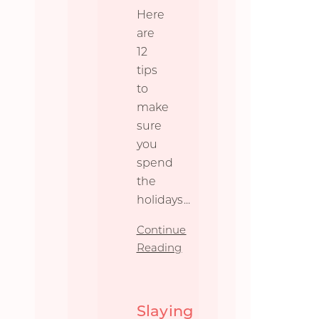
Here
are
12
tips
to
make
sure
you
spend
the
holidays
...
Continue
Reading
Slaying