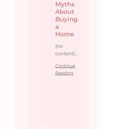
Myths
About
Buying
a
Home
(no
content)...
Continue
Reading