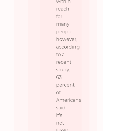
within
reach
for
many
people;
however,
according
to a
recent
study,
63
percent
of
Americans
said
it’s
not
likely