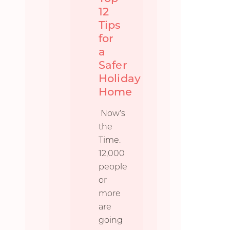
12
Tips
for
a
Safer
Holiday
Home
Now’s
the
Time.
12,000
people
or
more
are
going