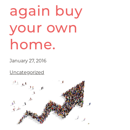
again buy
your own
home.
January 27, 2016
Uncategorized