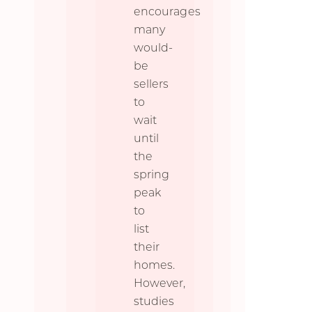
encourages
many
would-
be
sellers
to
wait
until
the
spring
peak
to
list
their
homes.
However,
studies