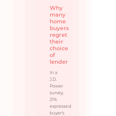
Why
many
home
buyers
regret
their
choice
of
lender
In a
J.D.
Power
survey,
21%
expressed
buyer’s