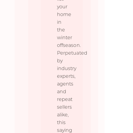
your
home
in
the
winter
offseason.
Perpetuated
by
industry
experts,
agents
and
repeat
sellers
alike,
this
saying