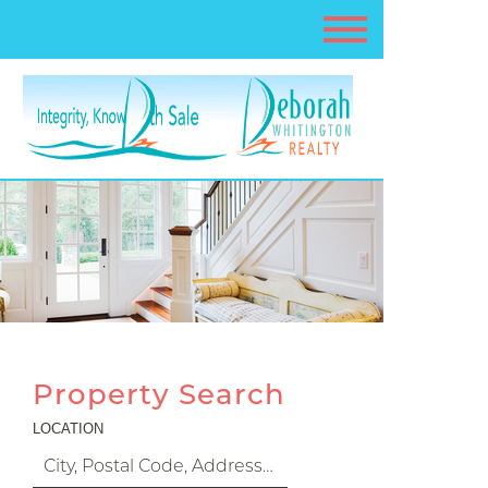
Property Search
LOCATION