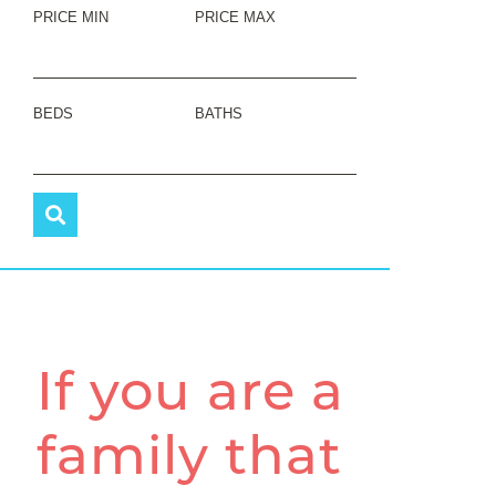
PRICE MIN
PRICE MAX
BEDS
BATHS
If you are a
family that