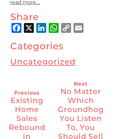
read more….
Share
Facebook
X
LinkedIn
WhatsApp
Copy
Email
Link
Categories
Uncategorized
Next
No Matter
Previous
Existing
Which
Home
Groundhog
Sales
You Listen
Rebound
To, You
in
Should Sell