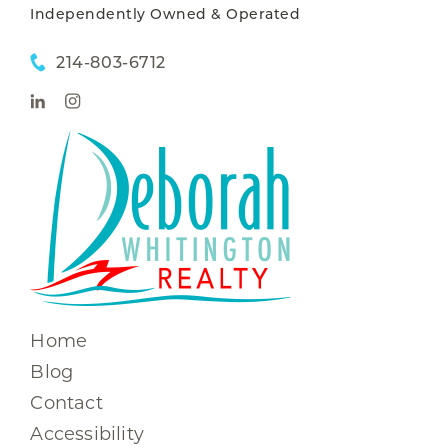
Independently Owned & Operated
214-803-6712
Home
Blog
Contact
Accessibility