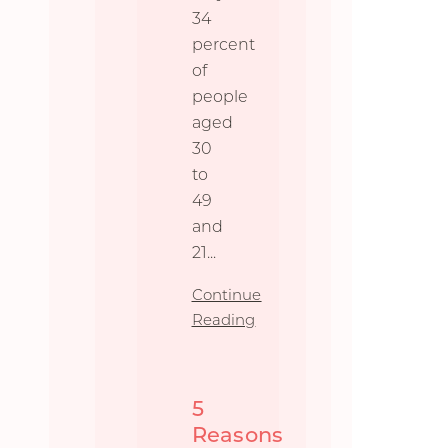
34
percent
of
people
aged
30
to
49
and
21
...
Continue
Reading
5
Reasons