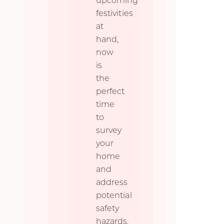
upcoming
festivities
at
hand,
now
is
the
perfect
time
to
survey
your
home
and
address
potential
safety
hazards.