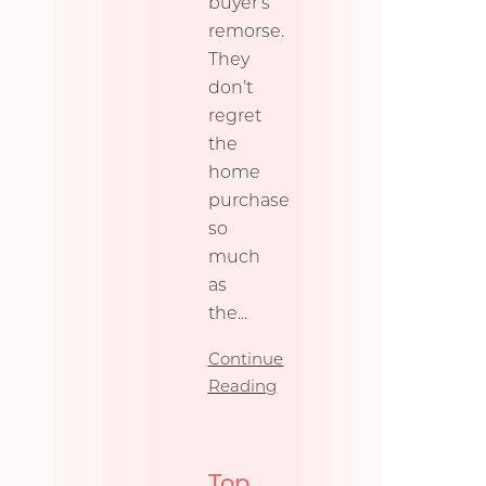
buyer’s
remorse.
They
don’t
regret
the
home
purchase
so
much
as
the
...
Continue
Reading
Top