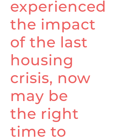
experienced
the impact
of the last
housing
crisis, now
may be
the right
time to