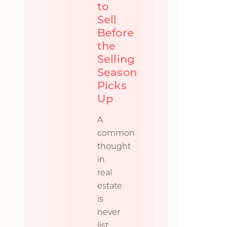
to
Sell
Before
the
Selling
Season
Picks
Up
A
common
thought
in
real
estate
is
never
list