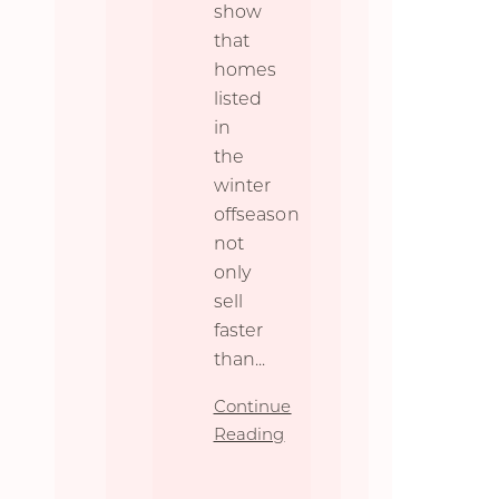
show
that
homes
listed
in
the
winter
offseason
not
only
sell
faster
than
...
Continue
Reading