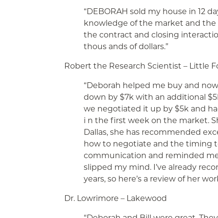
“DEBORAH sold my house in 12 da
knowledge of the market and the c
the contract and closing interactio
thous
ands of dollars.”
Robert the Research Scientist – Little Fo
“Deborah helped me buy and now 
down by $7k with an additional $5k
we negotiated it up by $5k and had
i
n the first week on the market. S
Dallas, she has recommended excel
how to negotiate and the timing to
communication and reminded me 
slipped my mind. I’ve already rec
years, so here’s a review of her wor
Dr. Lowrimore – Lakewood
“Deborah and Bill were great. Th