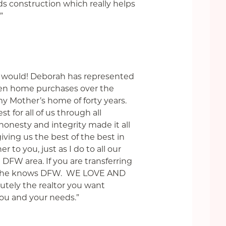
nds construction which really helps
”
 I would! Deborah has represented
even home purchases over the
 my Mother’s home of forty years.
t for all of us through all
honesty and integrity made it all
ving us the best of the best in
 to you, just as I do to all our
e DFW area. If you are transferring
d. She knows DFW. WE LOVE AND
tely the realtor you want
you and your needs.”