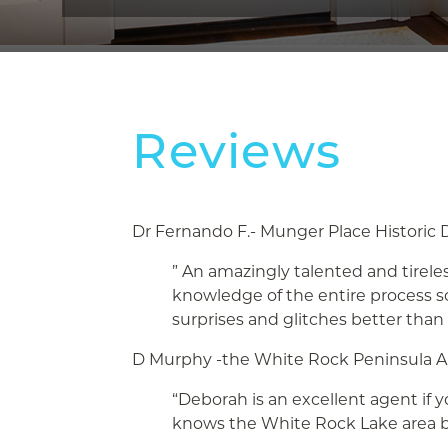
Reviews
Dr Fernando F.- Munger Place Historic D
” An amazingly talented and tireles
knowledge of the entire process 
surprises and glitches better than
D Murphy -the White Rock Peninsula A
“Deborah is an excellent agent if 
knows the White Rock Lake area b