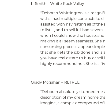
L Smith – White Rock Valley
“Deborah Whittington is a magnifi
with. I had multiple contracts to 
assisted with navigating all of the
to list it, and to sell it. I had seve
when I could show the
house, she
making it all seem seamless. She m
consuming process appear simple.
that she gets the job done and is a
you have real estate to buy or sel
highly recommend her. She is a five
Grady Mcgahan – RETREET
“Deborah absolutely stunned me wit
description of my dream home tha
imagine, a complex compound of l