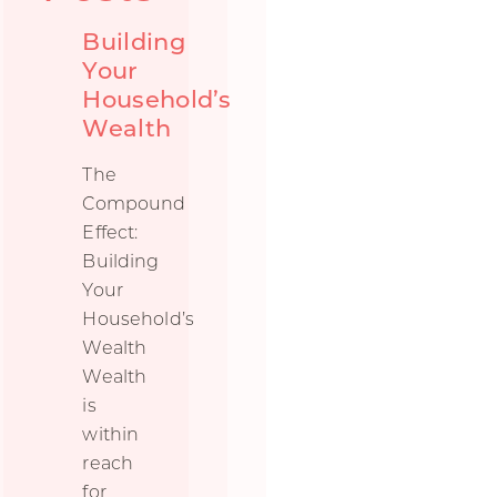
Building
Your
Household’s
Wealth
The
Compound
Effect:
Building
Your
Household’s
Wealth
Wealth
is
within
reach
for