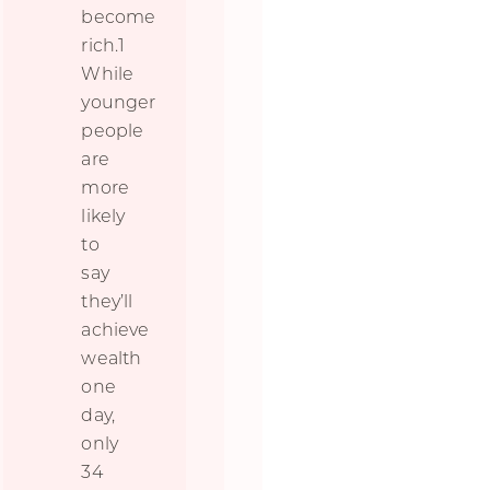
become
rich.1
While
younger
people
are
more
likely
to
say
they’ll
achieve
wealth
one
day,
only
34