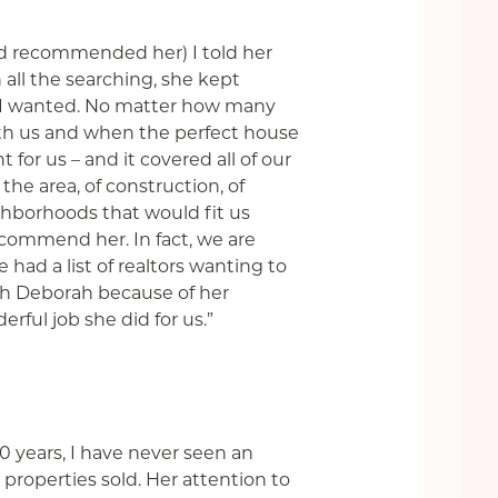
nd recommended her) I told her
all the searching, she kept
t I wanted. No matter how many
ith us and when the perfect house
 for us –
and it covered all of our
the area, of construction, of
ighborhoods that would fit us
commend her. In fact, we are
had a list of realtors wanting to
th Deborah because of her
ful job she did for us.”
0 years, I have never seen an
 properties sold. Her attention to