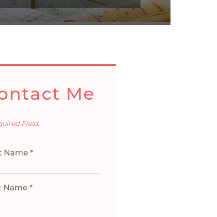
ontact Me
quired Field.
st Name *
t Name *