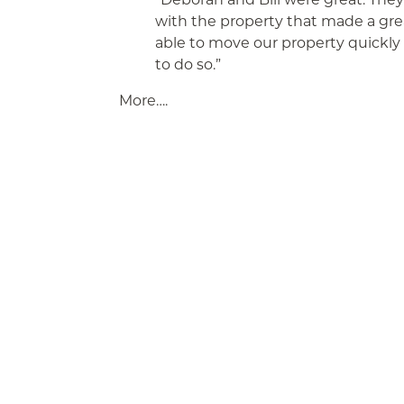
with the property that made a gr
able to move our property quickly
to do so.”
More….