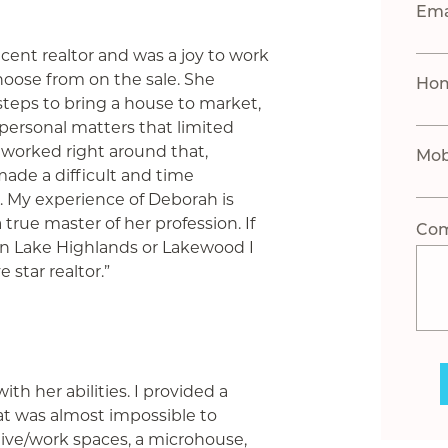
Ema
cent realtor and was a joy to work
choose from on the sale. She
Ho
 steps to bring a house to market,
ral personal matters that limited
 worked right around that,
Mob
ade a difficult and time
 My experience of Deborah is
 true master of her profession. If
Co
l in Lake Highlands or Lakewood I
 star realtor.”
h her abilities. I provided a
t was almost impossible to
ive/work spaces, a microhouse,