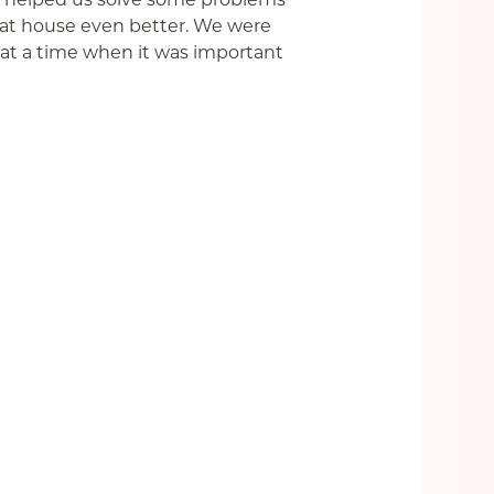
eat house even better. We were
 at a time when it was important