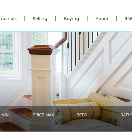
imonials
Selling
Buying
About
946
 MIN
PRICE MAX
BEDS
BATH