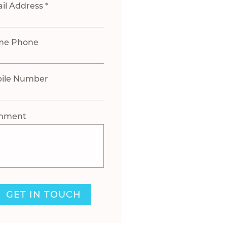
il Address *
me Phone
ile Number
mment
GET IN TOUCH