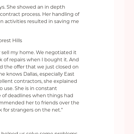
ys. She showed an in depth
ontract process. Her handling of
n activities resulted in saving me
rest Hills
sell my home. We negotiated it
 of repairs when I bought it. And
 the offer that we just closed on
he knows Dallas, especially East
lent contractors, she explained
 use. She is in constant
of deadlines when things had
ommended her to friends over the
k for strangers on the net.”
ey helped us solve some problems