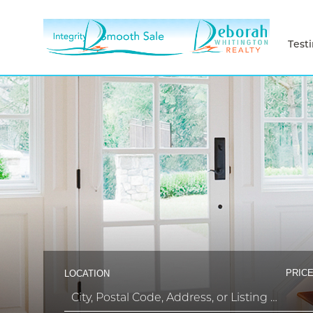
Test
PRICE
LOCATION