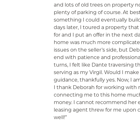
and lots of old trees on property 
plenty of parking of course. At bes
something I could eventually build
days later, I toured a property th
for and I put an offer in the next 
home was much more complicated
issues on the seller’s side, but 
end with patience and professiona
turns, I felt like Dante traversing 
serving as my Virgil. Would I make
guidance, thankfully yes. Now, I a
I thank Deborah for working with m
connecting me to this home much
money. I cannot recommend her e
leasing agent threw for me upon cl
well!”