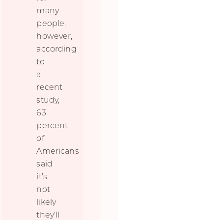
many
people;
however,
according
to
a
recent
study,
63
percent
of
Americans
said
it’s
not
likely
they’ll