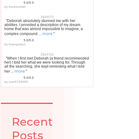
5.0/5.0
by
loreinesmith
2935573
"Deborah absolutely stunned me with her
abilities. I provided a description of my dream
home that was almost impossible to imagine, a
more
complex compound ...
"
5.0/5.0
by
briangrady1
2924722
"When I first met Deborah (a friend recommended
her) I told her what we were looking for. Through
all the searching, she kept reminding what I told
more
her ...
"
5.0/5.0
by
user6749490
Recent
Posts