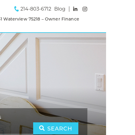
214-803-6712
Blog
1 Waterview 75218 – Owner Finance
S
SEARCH