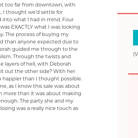
not too far from downtown, with
t, I thought
we’d settle for
 into what I had in mind. Four
at was EXACTLY what I was looking
day. The process of buying my
 than anyone expected due to
Deborah guided me through to the
(V
lism. Through the twists and
the layers of hell, with Deborah
 it out the other side? With her
m happier than I thought possible.
e, as I know this sale was about
 more than it was about making
nough. The party she and my
osing was a really nice touch as