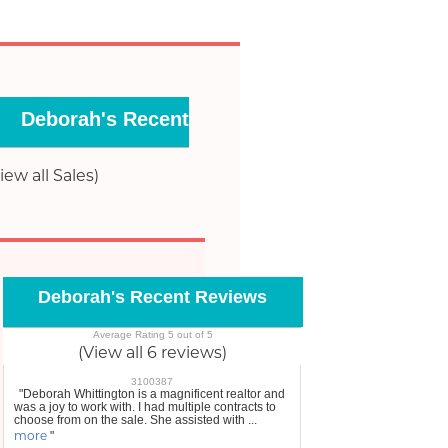
Deborah's Recent Sales
iew all Sales)
Deborah's Recent Reviews
Average Rating 5 out of 5
(View all 6 reviews)
3100387
"Deborah Whittington is a magnificent realtor and
was a joy to work with. I had multiple contracts to
choose from on the sale. She assisted with ...
more
"