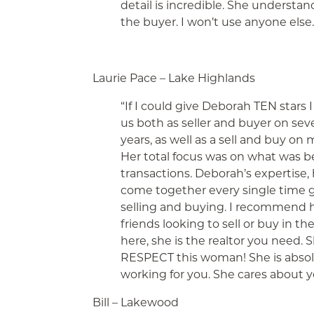
detail is incredible. She understa
the buyer. I won’t use anyone else.
Laurie Pace – Lake Highlands
“If I could give Deborah TEN stars
us both as seller and buyer on s
years, as well as a sell and buy on
Her total focus was on what was bes
transactions. Deborah’s expertise, 
come together every single time gi
selling and buying. I recommend her
friends looking to sell or buy in th
here, she is the realtor you nee
RESPECT this woman! She is absolu
working for you. She cares about 
Bill – Lakewood