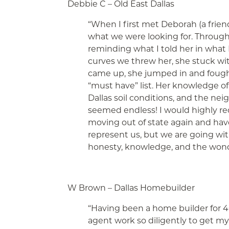
Debbie C – Old East Dallas
“When I first met Deborah (a frie
what we were looking for. Through 
reminding what I told her in wha
curves we threw her, she stuck w
came up, she jumped in and fought
“must have” list. Her knowledge of 
Dallas soil conditions, and the ne
seemed endless! I would highly re
moving out of state again and have 
represent us, but we are going wi
honesty, knowledge, and the wonder
W Brown – Dallas Homebuilder
“Having been a home builder for 4
agent work so diligently to get my