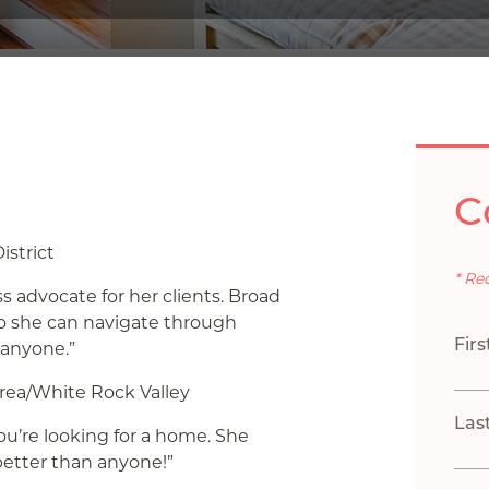
C
istrict
* Re
s advocate for her clients. Broad
so she can navigate through
Fir
 anyone.”
rea/White Rock Valley
Las
you’re looking for a home. She
etter than anyone!”